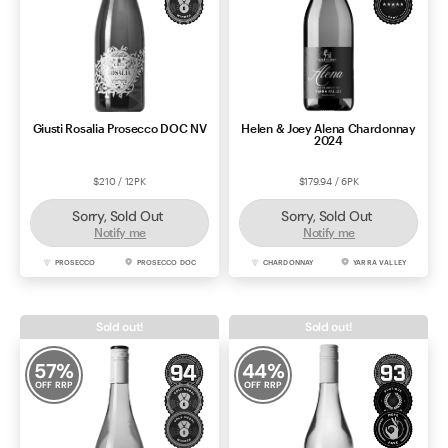
Giusti Rosalia Prosecco DOC NV
Helen & Joey Alena Chardonnay
2024
$210 / 12PK
$179.94 / 6PK
Sorry, Sold Out
Sorry, Sold Out
Notify me
Notify me
PROSECCO
PROSECCO DOC
CHARDONNAY
YARRA VALLEY
Sold out!
Sold out!
57
%
44
%
OFF RRP
OFF RRP