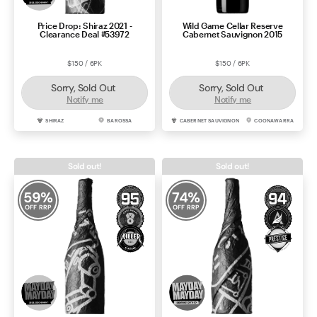
Price Drop: Shiraz 2021 -
Wild Game Cellar Reserve
Clearance Deal #53972
Cabernet Sauvignon 2015
$150 / 6PK
$150 / 6PK
Sorry, Sold Out
Sorry, Sold Out
Notify me
Notify me
SHIRAZ
BAROSSA
CABERNET SAUVIGNON
COONAWARRA
Sold out!
Sold out!
59
%
74
%
OFF RRP
OFF RRP