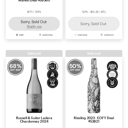
Market Deal #58360
$171 / 12PK
12PK - $13.25 / BTL
Sorry, Sold Out
Sorry, Sold Out
Notify me
GSM
BAROSSA
VARIOUS
VARIOUS
Sold out!
Sold out!
68
%
50
%
OFF RRP
OFF RRP
Russell & Suitor Ladera
Riesling 2023 - EOFY Deal
Chardonnay 2024
#53821