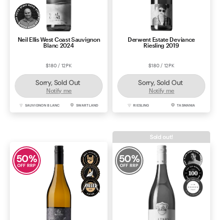
Neil Ellis West Coast Sauvignon
Derwent Estate Deviance
Blanc 2024
Riesling 2019
$180 / 12PK
$180 / 12PK
Sorry, Sold Out
Sorry, Sold Out
Notify me
Notify me
SAUVIGNON BLANC
SWARTLAND
RIESLING
TASMANIA
Sold out!
50
%
50
%
OFF RRP
OFF RRP