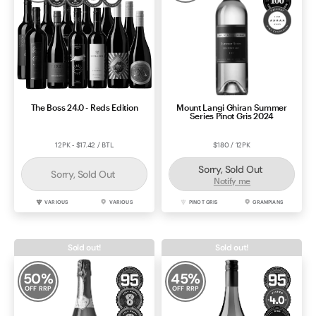
The Boss 24.0 - Reds Edition
Mount Langi Ghiran Summer
Series Pinot Gris 2024
12PK - $17.42 / BTL
$180 / 12PK
Sorry, Sold Out
Sorry, Sold Out
Notify me
VARIOUS
VARIOUS
PINOT GRIS
GRAMPIANS
Sold out!
Sold out!
50
%
45
%
OFF RRP
OFF RRP