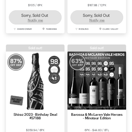
$105 / 6PK
$167.88 / 12PK
Sorry, Sold Out
Sorry, Sold Out
Notify me
Notify me
CHARDONNAY
TASMANIA
RIESLING
CLARE VALLEY
Sold out!
Sold out!
87
%
63
%
OFF RRP
OFF RRP
Shiraz 2023 - Birthday Deal
Barossa & McLaren Vale Heroes
#57188
- Minotaur Edition
$359.94 / 6PK
6PK - $44.83 / BTL