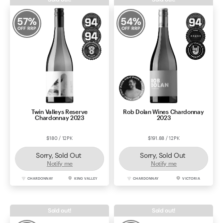
57
%
54
%
OFF RRP
OFF RRP
Twin Valleys Reserve
Rob Dolan Wines Chardonnay
Chardonnay 2023
2023
$180 / 12PK
$191.88 / 12PK
Sorry, Sold Out
Sorry, Sold Out
Notify me
Notify me
CHARDONNAY
KING VALLEY
CHARDONNAY
VICTORIA
Sold out!
Sold out!