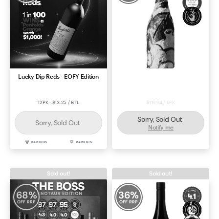
Lucky Dip Reds - EOFY Edition
Durif 2022 - VIM Deal #57155
12PK - $13.25 / BTL
$119.94 / 6PK
Sorry, Sold Out
Sorry, Sold Out
Notify me
VARIOUS
VARIOUS
DURIF
RUTHERGLEN
Sold out!
Sold out!
68
%
36
%
OFF RRP
OFF RRP