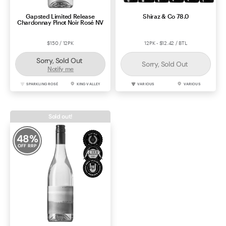
Gapsted Limited Release
Shiraz & Co 78.0
Chardonnay Pinot Noir Rosé NV
$150 / 12PK
12PK - $12.42 / BTL
Sorry, Sold Out
Sorry, Sold Out
Notify me
SPARKLING ROSÉ
KING VALLEY
VARIOUS
VARIOUS
Sold out!
48
%
OFF RRP