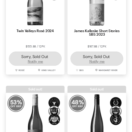
Twin Valleys Rosé 2024
James Kalleske Short Stories
SBS 2023
$155.88 / 12PK
$167.88 / 12PK
Sorry, Sold Out
Sorry, Sold Out
Notify me
Notify me
ROSÉ
KING VALLEY
SBS
MARGARET RIVER
Sold out!
Sold out!
53
%
48
%
OFF RRP
OFF RRP