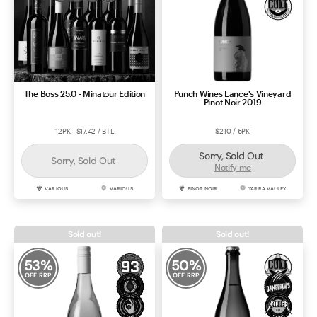
The Boss 25.0 - Minatour Edition
Punch Wines Lance's Vineyard
Pinot Noir 2019
12PK - $17.42 / BTL
$210 / 6PK
Sorry, Sold Out
Sorry, Sold Out
Notify me
VARIOUS
VARIOUS
PINOT NOIR
YARRA VALLEY
Sold out!
Sold out!
53
%
50
%
OFF RRP
OFF RRP