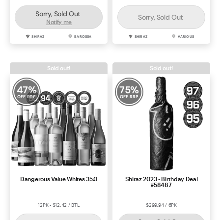
Sorry, Sold Out
Sorry, Sold Out
Notify me
SHIRAZ
BAROSSA
SHIRAZ
VARIOUS
Sold out!
Sold out!
47
%
75
%
OFF RRP
OFF RRP
Dangerous Value Whites 35.0
Shiraz 2023 - Birthday Deal
#58487
12PK - $12.42 / BTL
$299.94 / 6PK