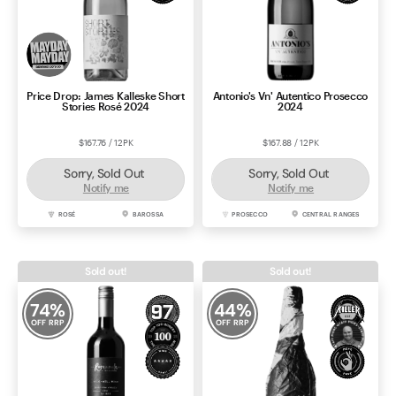
Price Drop: James Kalleske Short
Antonio's Vn' Autentico Prosecco
Stories Rosé 2024
2024
$167.76 / 12PK
$167.88 / 12PK
Sorry, Sold Out
Sorry, Sold Out
Notify me
Notify me
ROSÉ
BAROSSA
PROSECCO
CENTRAL RANGES
Sold out!
Sold out!
74
%
44
%
OFF RRP
OFF RRP