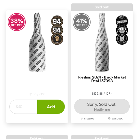
Sold out!
38
%
41
%
OFF RRP
OFF RRP
Riesling 2024 - Black Market
Chardonnay 2023 - Clearance
Deal #57098
Deal #48757
$155.88 / 12PK
$150 / 6PK
Sorry, Sold Out
$25
Add
$40
Notify me
CHARDONNAY
ADELAIDE HILLS
RIESLING
BAROSSA.
Sold out!
Sold out!