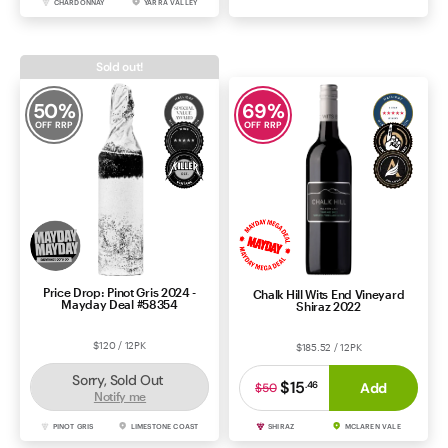
CHARDONNAY
YARRA VALLEY
RIESLING
CLARE VALLEY
Sold out!
50
%
69
%
OFF RRP
OFF RRP
Price Drop: Pinot Gris 2024 -
Chalk Hill Wits End Vineyard
Mayday Deal #58354
Shiraz 2022
$120 / 12PK
$185.52 / 12PK
Sorry, Sold Out
$15
.
46
Add
$50
Notify me
PINOT GRIS
LIMESTONE COAST
SHIRAZ
MCLAREN VALE