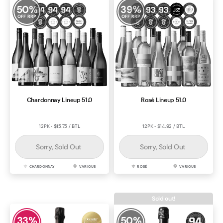
50
%
39
%
OFF RRP
OFF RRP
Chardonnay Lineup 51.0
Rosé Lineup 51.0
12PK - $15.75 / BTL
12PK - $14.92 / BTL
Sorry, Sold Out
Sorry, Sold Out
CHARDONNAY
VARIOUS
ROSÉ
VARIOUS
Sold out!
33
%
50
%