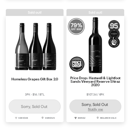
Sold out!
Sold out!
79
%
OFF RRP
Price Drop: Hastwell & Lightfoot
Homeless Grapes Gift Box 2.0
Sands Vineyard Reserve Shiraz
2020
3PK - $14 / BTL
$107.34 / 6PK
Sorry, Sold Out
Sorry, Sold Out
Notify me
VARIOUS
VARIOUS
SHIRAZ
MCLAREN VALE