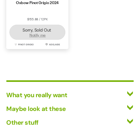
Oxbow Pinot Grigio 2024
$155.88 / 12PK
Sorry, Sold Out
Notify me
PINOT GRIGIO
ADELAIDE
What you really want
All Wines
Maybe look at these
Red Wine
Vinofiles
Other stuff
White Wine
Events
Mixed Cases
Returns
About us