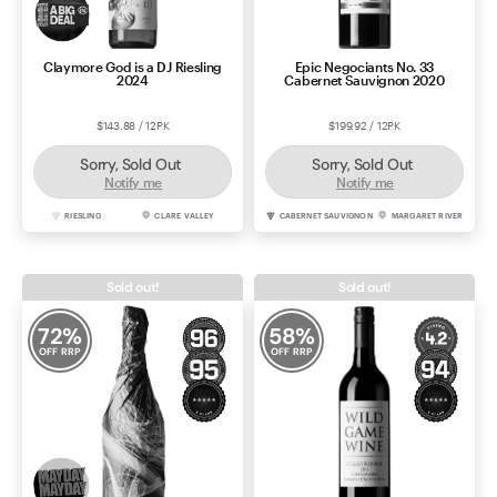
Claymore God is a DJ Riesling
Epic Negociants No. 33
2024
Cabernet Sauvignon 2020
$143.88 / 12PK
$199.92 / 12PK
Sorry, Sold Out
Sorry, Sold Out
Notify me
Notify me
RIESLING
CLARE VALLEY
CABERNET SAUVIGNON
MARGARET RIVER
Sold out!
Sold out!
72
%
58
%
OFF RRP
OFF RRP