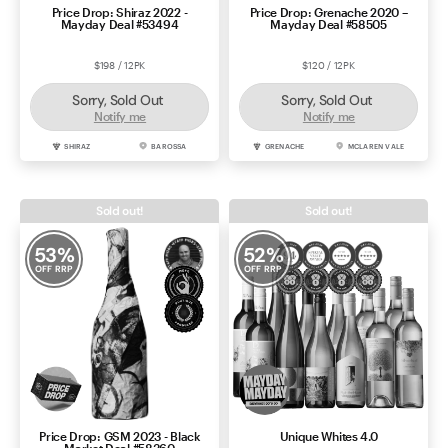
Price Drop: Shiraz 2022 -
Price Drop: Grenache 2020 –
Mayday Deal #53494
Mayday Deal #58505
$198 / 12PK
$120 / 12PK
Sorry, Sold Out
Sorry, Sold Out
Notify me
Notify me
SHIRAZ
BAROSSA
GRENACHE
MCLAREN VALE
Sold out!
Sold out!
53
%
52
%
OFF RRP
OFF RRP
Price Drop: GSM 2023 - Black
Unique Whites 4.0