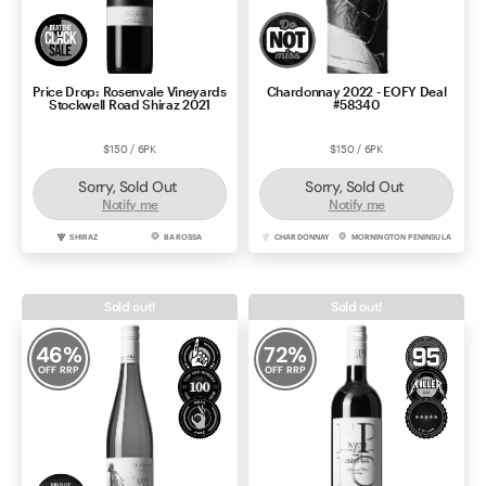
Price Drop: Rosenvale Vineyards
Chardonnay 2022 - EOFY Deal
Stockwell Road Shiraz 2021
#58340
$150 / 6PK
$150 / 6PK
Sorry, Sold Out
Sorry, Sold Out
Notify me
Notify me
SHIRAZ
BAROSSA
CHARDONNAY
MORNINGTON PENINSULA
Sold out!
Sold out!
46
%
72
%
OFF RRP
OFF RRP